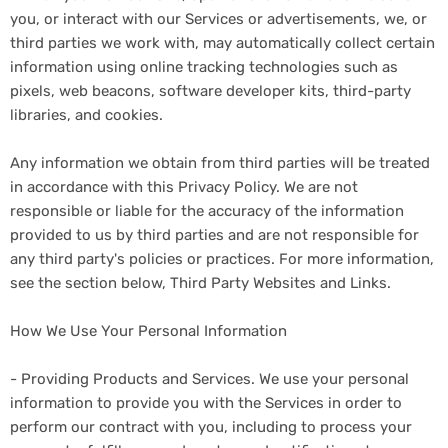
you, or interact with our Services or advertisements, we, or
third parties we work with, may automatically collect certain
information using online tracking technologies such as
pixels, web beacons, software developer kits, third-party
libraries, and cookies.
Any information we obtain from third parties will be treated
in accordance with this Privacy Policy. We are not
responsible or liable for the accuracy of the information
provided to us by third parties and are not responsible for
any third party's policies or practices. For more information,
see the section below, Third Party Websites and Links.
How We Use Your Personal Information
- Providing Products and Services. We use your personal
information to provide you with the Services in order to
perform our contract with you, including to process your