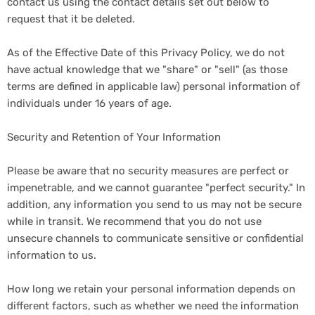
contact us using the contact details set out below to
request that it be deleted.
As of the Effective Date of this Privacy Policy, we do not
have actual knowledge that we "share" or "sell" (as those
terms are defined in applicable law) personal information of
individuals under 16 years of age.
Security and Retention of Your Information
Please be aware that no security measures are perfect or
impenetrable, and we cannot guarantee "perfect security." In
addition, any information you send to us may not be secure
while in transit. We recommend that you do not use
unsecure channels to communicate sensitive or confidential
information to us.
How long we retain your personal information depends on
different factors, such as whether we need the information