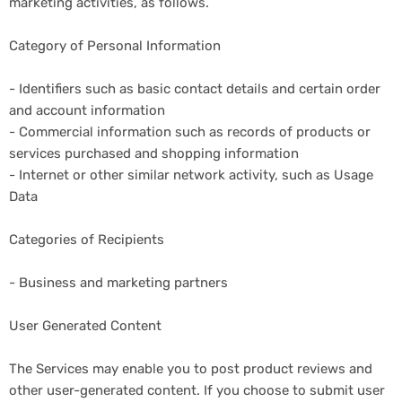
marketing activities, as follows.
Category of Personal Information
- Identifiers such as basic contact details and certain order
and account information
- Commercial information such as records of products or
services purchased and shopping information
- Internet or other similar network activity, such as Usage
Data
Categories of Recipients
- Business and marketing partners
User Generated Content
The Services may enable you to post product reviews and
other user-generated content. If you choose to submit user