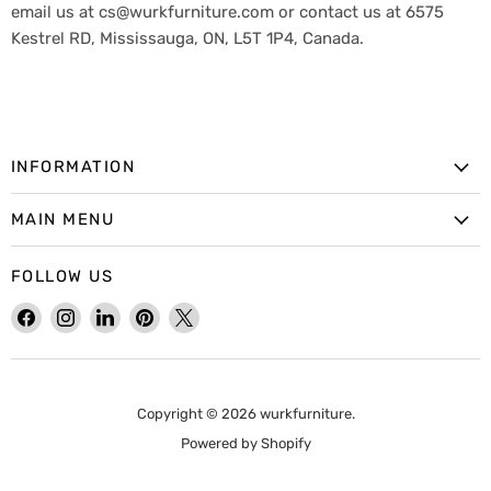
email us at cs@wurkfurniture.com or contact us at 6575
Kestrel RD, Mississauga, ON, L5T 1P4, Canada.
INFORMATION
MAIN MENU
FOLLOW US
Find
Find
Find
Find
Find
us
us
us
us
us
on
on
on
on
on
Facebook
Instagram
LinkedIn
Pinterest
X
Copyright © 2026 wurkfurniture.
Powered by Shopify