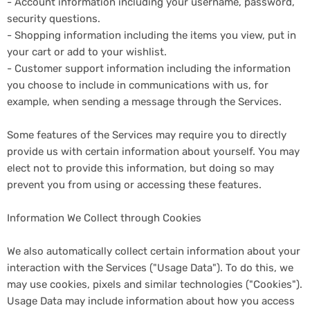
- Account information including your username, password,
security questions.
- Shopping information including the items you view, put in
your cart or add to your wishlist.
- Customer support information including the information
you choose to include in communications with us, for
example, when sending a message through the Services.
Some features of the Services may require you to directly
provide us with certain information about yourself. You may
elect not to provide this information, but doing so may
prevent you from using or accessing these features.
Information We Collect through Cookies
We also automatically collect certain information about your
interaction with the Services ("Usage Data"). To do this, we
may use cookies, pixels and similar technologies ("Cookies").
Usage Data may include information about how you access