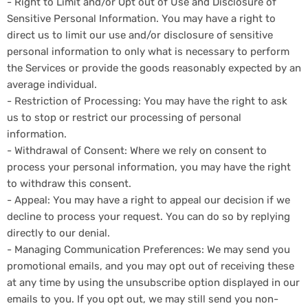
- Right to Limit and/or Opt out of Use and Disclosure of
Sensitive Personal Information. You may have a right to
direct us to limit our use and/or disclosure of sensitive
personal information to only what is necessary to perform
the Services or provide the goods reasonably expected by an
average individual.
- Restriction of Processing: You may have the right to ask
us to stop or restrict our processing of personal
information.
- Withdrawal of Consent: Where we rely on consent to
process your personal information, you may have the right
to withdraw this consent.
- Appeal: You may have a right to appeal our decision if we
decline to process your request. You can do so by replying
directly to our denial.
- Managing Communication Preferences: We may send you
promotional emails, and you may opt out of receiving these
at any time by using the unsubscribe option displayed in our
emails to you. If you opt out, we may still send you non-