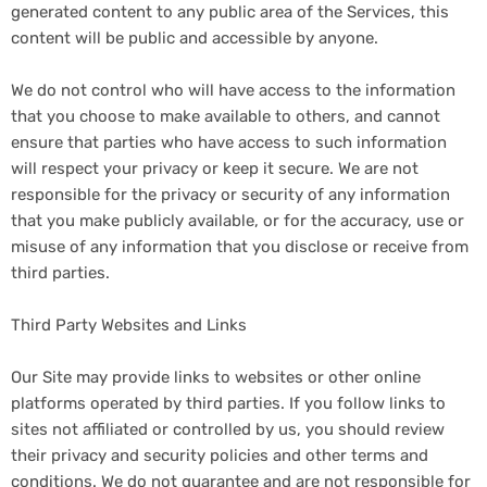
generated content to any public area of the Services, this
content will be public and accessible by anyone.
We do not control who will have access to the information
that you choose to make available to others, and cannot
ensure that parties who have access to such information
will respect your privacy or keep it secure. We are not
responsible for the privacy or security of any information
that you make publicly available, or for the accuracy, use or
misuse of any information that you disclose or receive from
third parties.
Third Party Websites and Links
Our Site may provide links to websites or other online
platforms operated by third parties. If you follow links to
sites not affiliated or controlled by us, you should review
their privacy and security policies and other terms and
conditions. We do not guarantee and are not responsible for