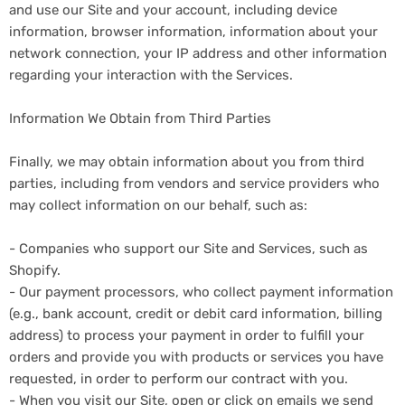
and use our Site and your account, including device
information, browser information, information about your
network connection, your IP address and other information
regarding your interaction with the Services.
Information We Obtain from Third Parties
Finally, we may obtain information about you from third
parties, including from vendors and service providers who
may collect information on our behalf, such as:
- Companies who support our Site and Services, such as
Shopify.
- Our payment processors, who collect payment information
(e.g., bank account, credit or debit card information, billing
address) to process your payment in order to fulfill your
orders and provide you with products or services you have
requested, in order to perform our contract with you.
- When you visit our Site, open or click on emails we send