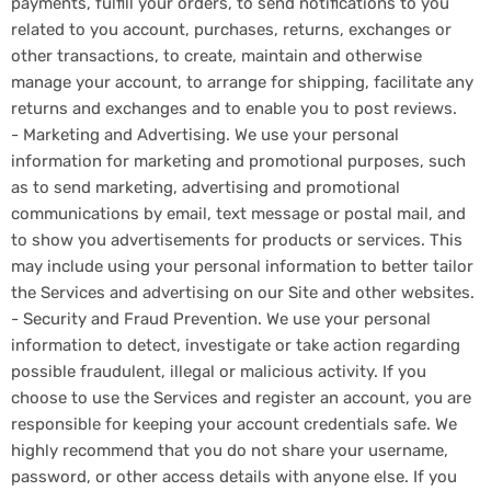
payments, fulfill your orders, to send notifications to you
related to you account, purchases, returns, exchanges or
other transactions, to create, maintain and otherwise
manage your account, to arrange for shipping, facilitate any
returns and exchanges and to enable you to post reviews.
- Marketing and Advertising. We use your personal
information for marketing and promotional purposes, such
as to send marketing, advertising and promotional
communications by email, text message or postal mail, and
to show you advertisements for products or services. This
may include using your personal information to better tailor
the Services and advertising on our Site and other websites.
- Security and Fraud Prevention. We use your personal
information to detect, investigate or take action regarding
possible fraudulent, illegal or malicious activity. If you
choose to use the Services and register an account, you are
responsible for keeping your account credentials safe. We
highly recommend that you do not share your username,
password, or other access details with anyone else. If you