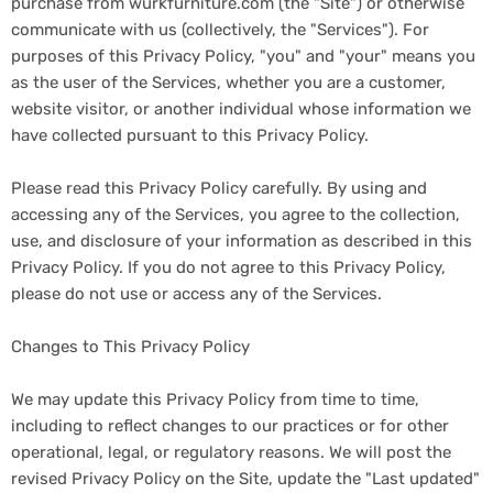
purchase from wurkfurniture.com (the "Site") or otherwise
communicate with us (collectively, the "Services"). For
purposes of this Privacy Policy, "you" and "your" means you
as the user of the Services, whether you are a customer,
website visitor, or another individual whose information we
have collected pursuant to this Privacy Policy.
Please read this Privacy Policy carefully. By using and
accessing any of the Services, you agree to the collection,
use, and disclosure of your information as described in this
Privacy Policy. If you do not agree to this Privacy Policy,
please do not use or access any of the Services.
Changes to This Privacy Policy
We may update this Privacy Policy from time to time,
including to reflect changes to our practices or for other
operational, legal, or regulatory reasons. We will post the
revised Privacy Policy on the Site, update the "Last updated"