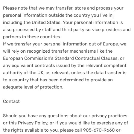
Please note that we may transfer, store and process your
personal information outside the country you live in,
including the United States. Your personal information is
also processed by staff and third party service providers and
partners in these countries.
If we transfer your personal information out of Europe, we
will rely on recognized transfer mechanisms like the
European Commission's Standard Contractual Clauses, or
any equivalent contracts issued by the relevant competent
authority of the UK, as relevant, unless the data transfer is
to a country that has been determined to provide an
adequate level of protection.
Contact
Should you have any questions about our privacy practices
or this Privacy Policy, or if you would like to exercise any of
the rights available to you, please call 905-670-9660 or