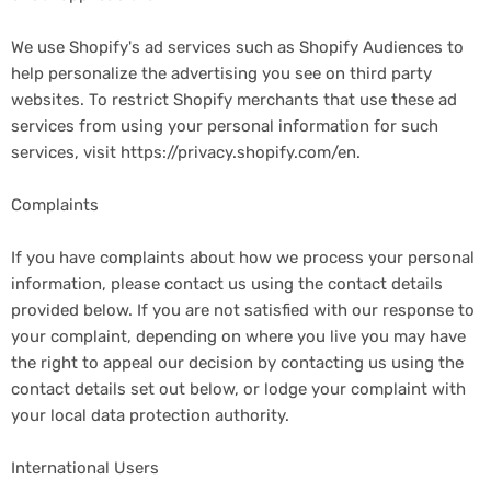
We use Shopify's ad services such as Shopify Audiences to
help personalize the advertising you see on third party
websites. To restrict Shopify merchants that use these ad
services from using your personal information for such
services, visit https://privacy.shopify.com/en.
Complaints
If you have complaints about how we process your personal
information, please contact us using the contact details
provided below. If you are not satisfied with our response to
your complaint, depending on where you live you may have
the right to appeal our decision by contacting us using the
contact details set out below, or lodge your complaint with
your local data protection authority.
International Users