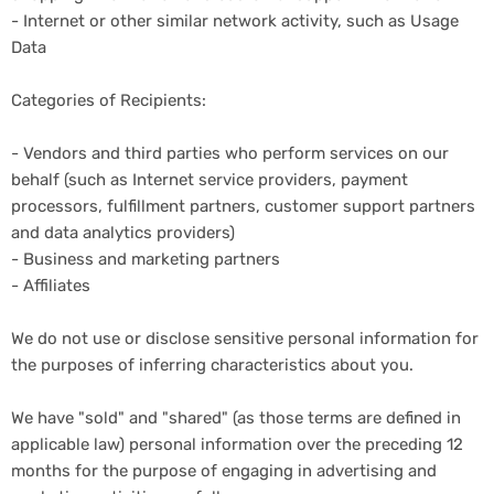
- Internet or other similar network activity, such as Usage
Data
Categories of Recipients:
- Vendors and third parties who perform services on our
behalf (such as Internet service providers, payment
processors, fulfillment partners, customer support partners
and data analytics providers)
- Business and marketing partners
- Affiliates
We do not use or disclose sensitive personal information for
the purposes of inferring characteristics about you.
We have "sold" and "shared" (as those terms are defined in
applicable law) personal information over the preceding 12
months for the purpose of engaging in advertising and