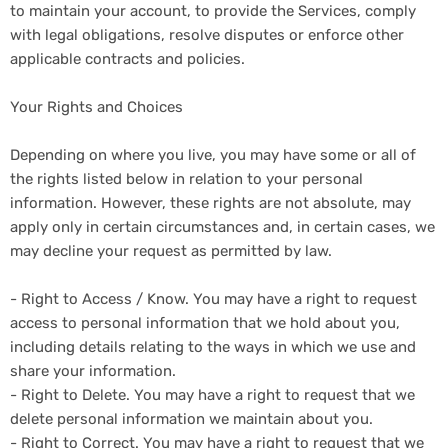
to maintain your account, to provide the Services, comply
with legal obligations, resolve disputes or enforce other
applicable contracts and policies.
Your Rights and Choices
Depending on where you live, you may have some or all of
the rights listed below in relation to your personal
information. However, these rights are not absolute, may
apply only in certain circumstances and, in certain cases, we
may decline your request as permitted by law.
- Right to Access / Know. You may have a right to request
access to personal information that we hold about you,
including details relating to the ways in which we use and
share your information.
- Right to Delete. You may have a right to request that we
delete personal information we maintain about you.
- Right to Correct. You may have a right to request that we