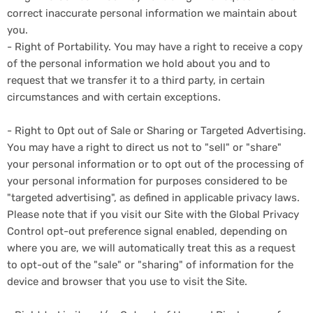
correct inaccurate personal information we maintain about
you.
- Right of Portability. You may have a right to receive a copy
of the personal information we hold about you and to
request that we transfer it to a third party, in certain
circumstances and with certain exceptions.
- Right to Opt out of Sale or Sharing or Targeted Advertising.
You may have a right to direct us not to "sell" or "share"
your personal information or to opt out of the processing of
your personal information for purposes considered to be
"targeted advertising", as defined in applicable privacy laws.
Please note that if you visit our Site with the Global Privacy
Control opt-out preference signal enabled, depending on
where you are, we will automatically treat this as a request
to opt-out of the "sale" or "sharing" of information for the
device and browser that you use to visit the Site.