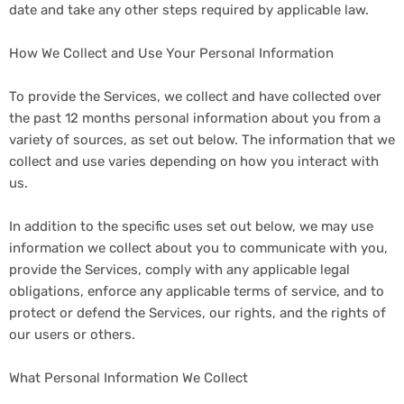
date and take any other steps required by applicable law.
How We Collect and Use Your Personal Information
To provide the Services, we collect and have collected over
the past 12 months personal information about you from a
variety of sources, as set out below. The information that we
collect and use varies depending on how you interact with
us.
In addition to the specific uses set out below, we may use
information we collect about you to communicate with you,
provide the Services, comply with any applicable legal
obligations, enforce any applicable terms of service, and to
protect or defend the Services, our rights, and the rights of
our users or others.
What Personal Information We Collect