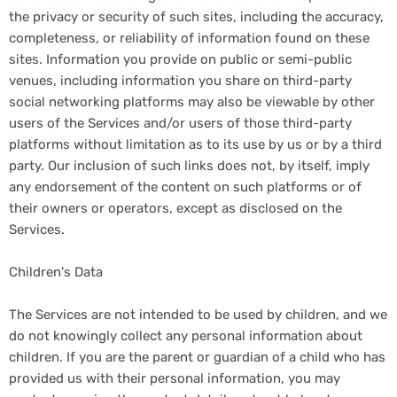
the privacy or security of such sites, including the accuracy,
completeness, or reliability of information found on these
sites. Information you provide on public or semi-public
venues, including information you share on third-party
social networking platforms may also be viewable by other
users of the Services and/or users of those third-party
platforms without limitation as to its use by us or by a third
party. Our inclusion of such links does not, by itself, imply
any endorsement of the content on such platforms or of
their owners or operators, except as disclosed on the
Services.
Children's Data
The Services are not intended to be used by children, and we
do not knowingly collect any personal information about
children. If you are the parent or guardian of a child who has
provided us with their personal information, you may