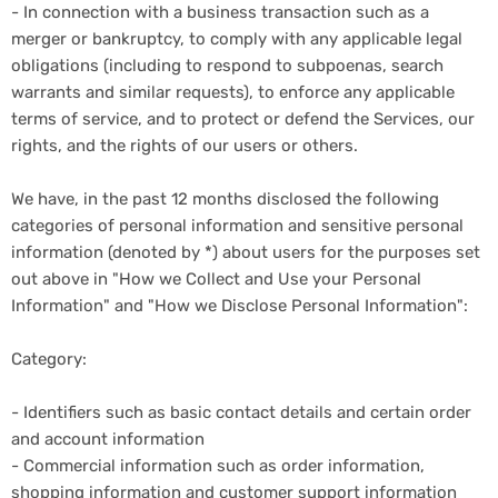
- In connection with a business transaction such as a
merger or bankruptcy, to comply with any applicable legal
obligations (including to respond to subpoenas, search
warrants and similar requests), to enforce any applicable
terms of service, and to protect or defend the Services, our
rights, and the rights of our users or others.
We have, in the past 12 months disclosed the following
categories of personal information and sensitive personal
information (denoted by *) about users for the purposes set
out above in "How we Collect and Use your Personal
Information" and "How we Disclose Personal Information":
Category:
- Identifiers such as basic contact details and certain order
and account information
- Commercial information such as order information,
shopping information and customer support information