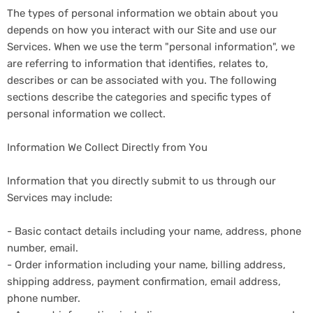
The types of personal information we obtain about you
depends on how you interact with our Site and use our
Services. When we use the term "personal information", we
are referring to information that identifies, relates to,
describes or can be associated with you. The following
sections describe the categories and specific types of
personal information we collect.
Information We Collect Directly from You
Information that you directly submit to us through our
Services may include:
- Basic contact details including your name, address, phone
number, email.
- Order information including your name, billing address,
shipping address, payment confirmation, email address,
phone number.