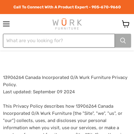
Call To Connect With A Product Expert - 905-670-9660
Menu
View
cart
13906264 Canada Incorporated O/A Wurk Furniture Privacy
Policy.
Last updated: September 09 2024
This Privacy Policy describes how 13906264 Canada
Incorporated O/A Wurk Furniture (the "Site", "we", "us", or
"our") collects, uses, and discloses your personal
information when you visit, use our services, or make a