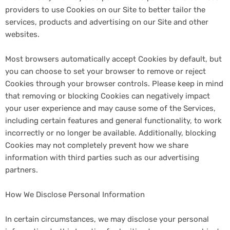
providers to use Cookies on our Site to better tailor the
services, products and advertising on our Site and other
websites.
Most browsers automatically accept Cookies by default, but
you can choose to set your browser to remove or reject
Cookies through your browser controls. Please keep in mind
that removing or blocking Cookies can negatively impact
your user experience and may cause some of the Services,
including certain features and general functionality, to work
incorrectly or no longer be available. Additionally, blocking
Cookies may not completely prevent how we share
information with third parties such as our advertising
partners.
How We Disclose Personal Information
In certain circumstances, we may disclose your personal