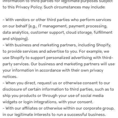
information to third parties for legitimate purposes subject
to this Privacy Policy. Such circumstances may include:
- With vendors or other third parties who perform services
on our behalf (e.g., IT management, payment processing,
data analytics, customer support, cloud storage, fulfillment
and shipping).
- With business and marketing partners, including Shopify,
to provide services and advertise to you. For example, we
use Shopify to support personalized advertising with third-
party services. Our business and marketing partners will use
your information in accordance with their own privacy
notices.
- When you direct, request us or otherwise consent to our
disclosure of certain information to third parties, such as to
ship you products or through your use of social media
widgets or login integrations, with your consent.
- With our affiliates or otherwise within our corporate group,
in our legitimate interests to run a successful business.