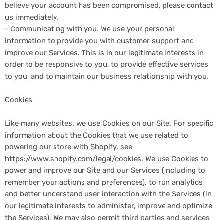
believe your account has been compromised, please contact
us immediately.
- Communicating with you. We use your personal
information to provide you with customer support and
improve our Services. This is in our legitimate interests in
order to be responsive to you, to provide effective services
to you, and to maintain our business relationship with you.
Cookies
Like many websites, we use Cookies on our Site. For specific
information about the Cookies that we use related to
powering our store with Shopify, see
https://www.shopify.com/legal/cookies. We use Cookies to
power and improve our Site and our Services (including to
remember your actions and preferences), to run analytics
and better understand user interaction with the Services (in
our legitimate interests to administer, improve and optimize
the Services). We may also permit third parties and services