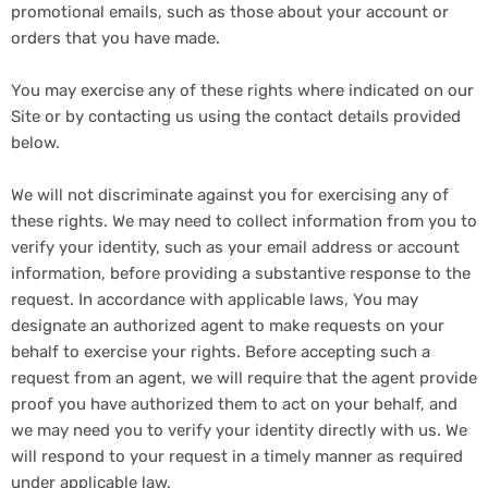
promotional emails, such as those about your account or
orders that you have made.
You may exercise any of these rights where indicated on our
Site or by contacting us using the contact details provided
below.
We will not discriminate against you for exercising any of
these rights. We may need to collect information from you to
verify your identity, such as your email address or account
information, before providing a substantive response to the
request. In accordance with applicable laws, You may
designate an authorized agent to make requests on your
behalf to exercise your rights. Before accepting such a
request from an agent, we will require that the agent provide
proof you have authorized them to act on your behalf, and
we may need you to verify your identity directly with us. We
will respond to your request in a timely manner as required
under applicable law.