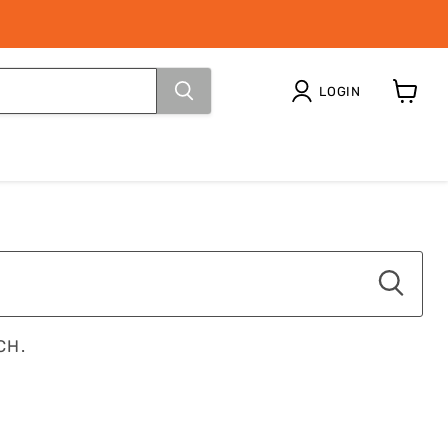
LOGIN
View
cart
CH.