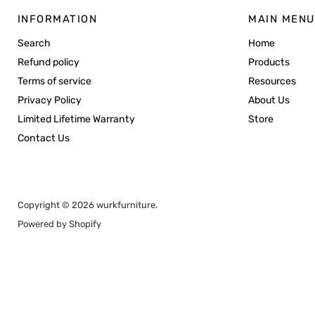
INFORMATION
MAIN MENU
Search
Home
Refund policy
Products
Terms of service
Resources
Privacy Policy
About Us
Limited Lifetime Warranty
Store
Contact Us
Copyright © 2026 wurkfurniture.
Powered by Shopify