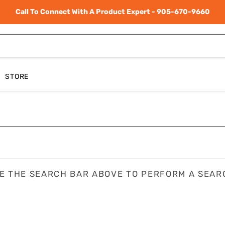
Call To Connect With A Product Expert - 905-670-9660
STORE
E THE SEARCH BAR ABOVE TO PERFORM A SEAR