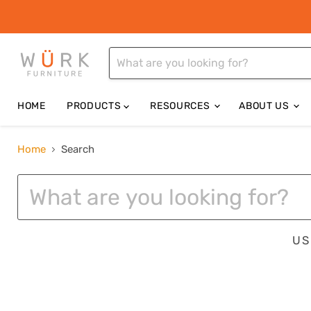
HOME
PRODUCTS
RESOURCES
ABOUT US
Home
Search
SEARCH
US